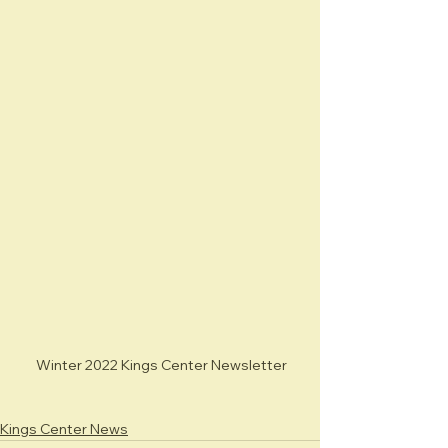
 Winter 2022 Kings Center Newsletter
Kings Center News