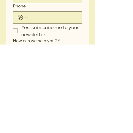
Phone
Yes, subscribe me to your 
newsletter.
How can we help you?
*
Submit