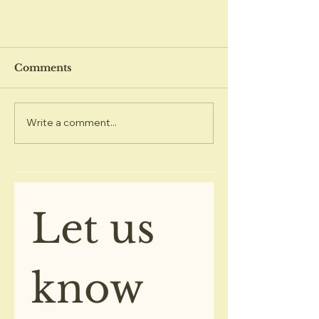
Comments
Write a comment...
December 2020 Kings
Center Newsletter
Let us 
know 