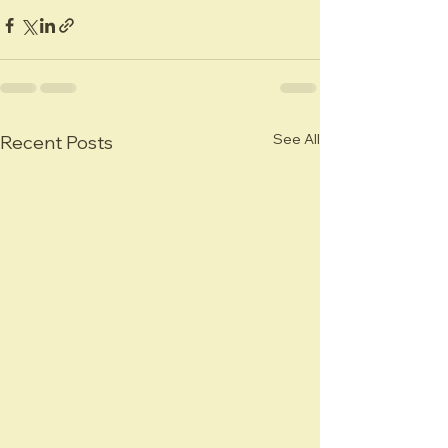
See All
Recent Posts