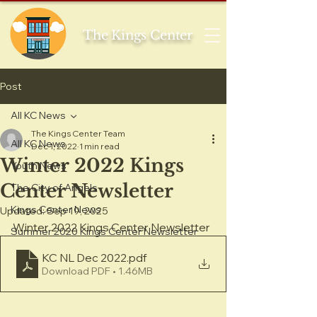
The Kings Center
Post
All KC News
The Kings Center Team
All KC News
Dec 1, 2022
1 min read
Winter 2022 Kings
Youth News
Center Newsletter
The City of Angels
Kings Center News
Updated:
Sep 19, 2025
Winter 2022 Kings Center Newsletter
Summer 2020 Kings Center Newsletter
KC NL Dec 2022
.pdf
Download PDF • 1.46MB