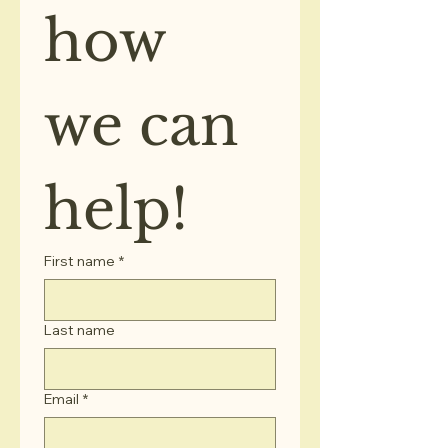
how 
we can 
help!
First name
*
Last name
Email
*