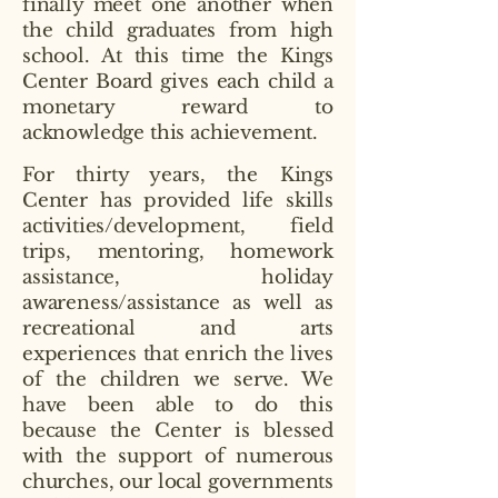
finally meet one another when
the child graduates from high
school. At this time the Kings
Center Board gives each child a
monetary reward to
acknowledge this achievement.
For thirty years, the Kings
Center has provided life skills
activities/development, field
trips, mentoring, homework
assistance, holiday
awareness/assistance as well as
recreational and arts
experiences that enrich the lives
of the children we serve. We
have been able to do this
because the Center is blessed
with the support of numerous
churches, our local governments