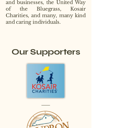
and businesses, the United Way
of the Bluegrass, Kosair
Charities, and many, many kind
and caring individuals.
Our Supporters