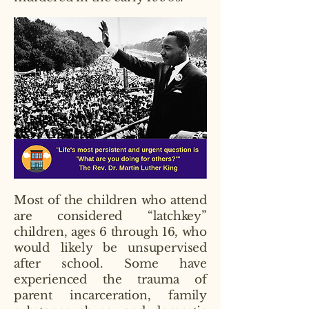
Most of the children who attend
are considered “latchkey”
children, ages 6 through 16, who
would likely be unsupervised
after school. Some have
experienced the trauma of
parent incarceration, family