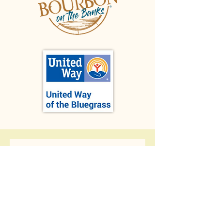
Let us 
know 