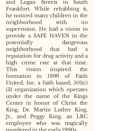
and Logan Streets in South
Frankfort. While rehabbing it,
he noticed many children in the
neighborhood with no
supervision. He had a vision to
provide a SAFE HAVEN in the
potentially dangerous
neighborhood that had a
reputation for drug activity and a
high crime rate at that time.
This vision inspired the
formation in 1999 of Faith
United, Inc. a faith based, 501(c)
(3) organization which operates
under the name of the Kings
Center in honor of Christ the
King, Dr. Martin Luther King,
Jr., and Peggy King, an LRC
employee who was tragically
murdered in the early 1990s.