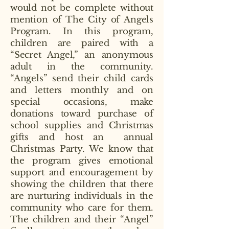
would not be complete without
mention of The City of Angels
Program. In this program,
children are paired with a
“Secret Angel,” an anonymous
adult in the community.
“Angels” send their child cards
and letters monthly and on
special occasions, make
donations toward purchase of
school supplies and Christmas
gifts and host an annual
Christmas Party. We know that
the program gives emotional
support and encouragement by
showing the children that there
are nurturing individuals in the
community who care for them.
The children and their “Angel”