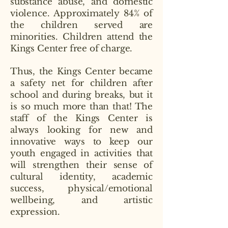
substance abuse, and domestic
violence. Approximately 84% of
the children served are
minorities. Children attend the
Kings Center free of charge.
Thus, the Kings Center became
a safety net for children after
school and during breaks, but it
is so much more than that! The
staff of the Kings Center is
always looking for new and
innovative ways to keep our
youth engaged in activities that
will strengthen their sense of
cultural identity, academic
success, physical/emotional
wellbeing, and artistic
expression.