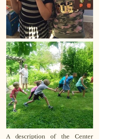
A description of the Center