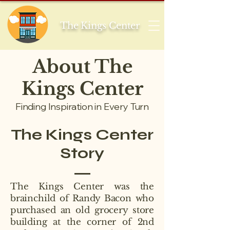
The Kings Center
About The
Kings Center
Finding Inspiration in Every Turn
The Kings Center
Story
The Kings Center was the
brainchild of Randy Bacon who
purchased an old grocery store
building at the corner of 2nd