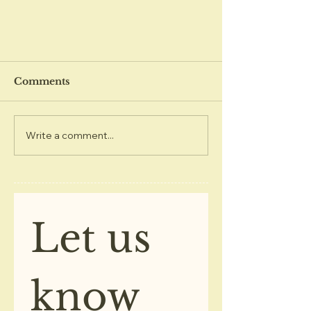
Comments
Write a comment...
December 2020 Kings
Center Newsletter
Let us 
know 