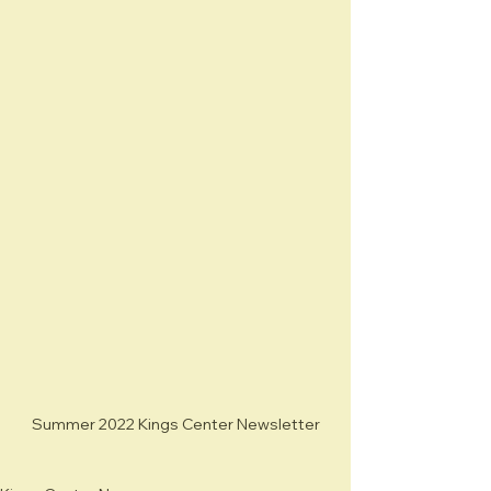
Summer 2022 Kings Center Newsletter