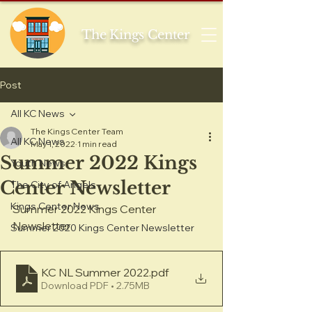
The Kings Center
Post
All KC News
The Kings Center Team
All KC News
May 1, 2022
1 min read
Summer 2022 Kings
Youth News
Center Newsletter
The City of Angels
Kings Center News
Summer 2022 Kings Center 
Newsletter
Summer 2020 Kings Center Newsletter
KC NL Summer 2022
.pdf
Download PDF • 2.75MB