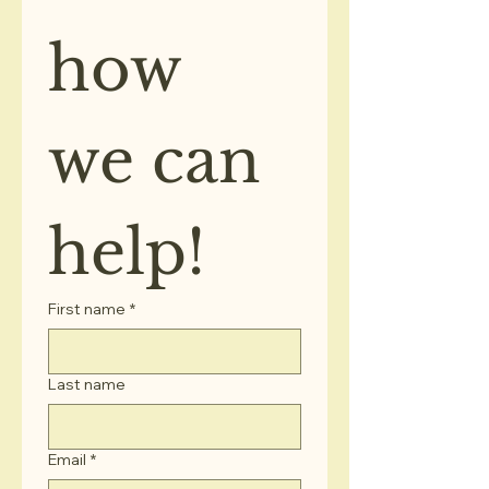
how 
we can 
help!
First name
*
Last name
Email
*