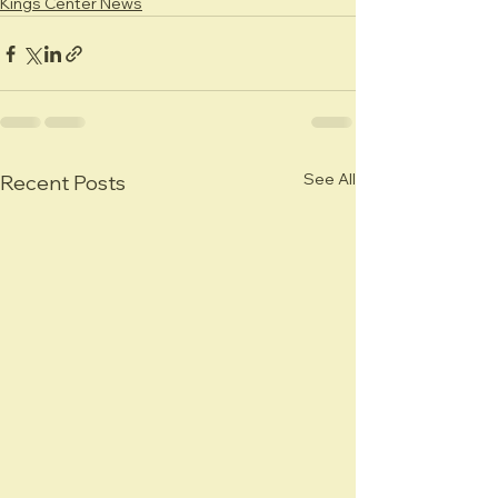
Kings Center News
See All
Recent Posts