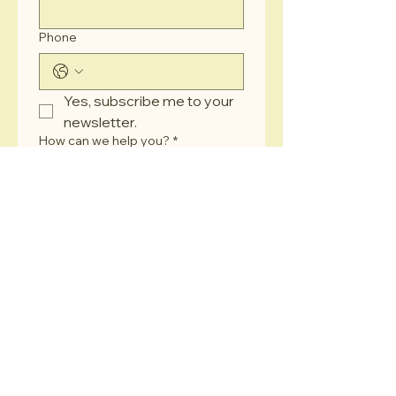
Phone
Yes, subscribe me to your 
newsletter.
How can we help you?
*
Submit